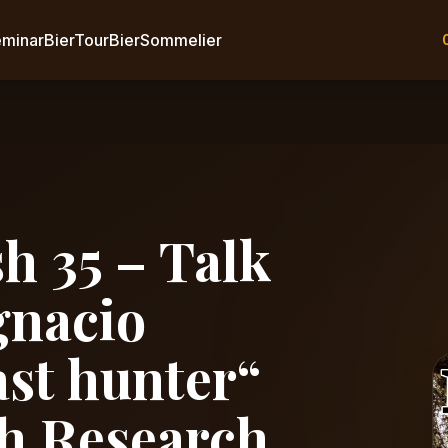
eminar
BierTour
BierSommelier
h 35 – Talk
gnacio
ast hunter“
h Research