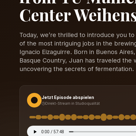
Center Weihen
Today, we’re thrilled to introduce you t
of the most intriguing jobs in the brewi
Ignacio Eizaguirre. Born in Buenos Aires,
Basque Country, Juan has traveled the wo
uncovering the secrets of fermentation.
Jetzt Episode abspielen
Direkt-Stream in Studioqualität