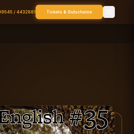
09545 / 4432881
Tickets & Gutscheine