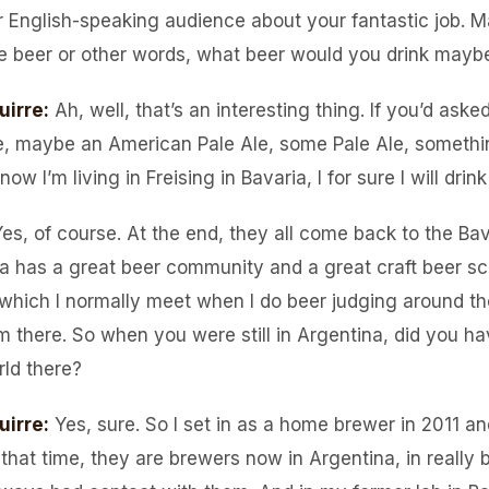
r English-speaking audience about your fantastic job. May
e beer or other words, what beer would you drink mayb
uirre
:
Ah, well, that’s an interesting thing. If you’d ask
ke, maybe an American Pale Ale, some Pale Ale, something
 now I’m living in Freising in Bavaria, I for sure I will dri
es, of course. At the end, they all come back to the Bav
a has a great beer community and a great craft beer sc
, which I normally meet when I do beer judging around th
m there. So when you were still in Argentina, did you 
rld there?
uirre
:
Yes, sure. So I set in as a home brewer in 2011 a
n that time, they are brewers now in Argentina, in really 