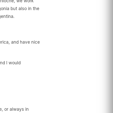
ariloche, we work
onia but also in the
gentina.
erica, and have nice
and I would
e, or always in