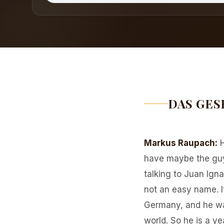
DAS GES
Markus Raupach
:
have maybe the guy 
talking to Juan Ignac
not an easy name. I
Germany, and he wa
world. So he is a y