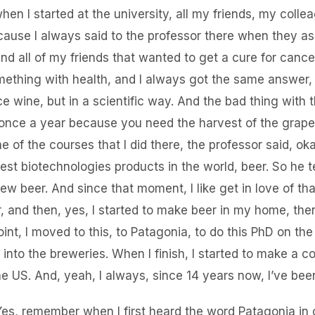
en I started at the university, all my friends, my colle
ause I always said to the professor there when they a
nd all of my friends that wanted to get a cure for cance
ething with health, and I always got the same answer, l
 wine, but in a scientific way. And the bad thing with t
 once a year because you need the harvest of the grap
one of the courses that I did there, the professor said, o
est biotechnologies products in the world, beer. So he t
ew beer. And since that moment, I like get in love of th
r, and then, yes, I started to make beer in my home, the
int, I moved to this, to Patagonia, to do this PhD on th
into the breweries. When I finish, I started to make a co
he US. And, yeah, I always, since 14 years now, I’ve been
Yes, remember when I first heard the word Patagonia in