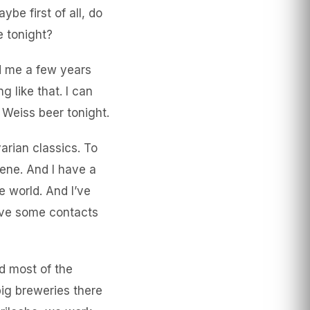
be first of all, do
e tonight?
ed me a few years
 like that. I can
nk Weiss beer tonight.
arian classics. To
ene. And I have a
e world. And I’ve
have some contacts
nd most of the
big breweries there