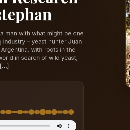
stephan
o a man with what might be one
ng industry – yeast hunter Juan
 Argentina, with roots in the
rld in search of wild yeast,
 […]