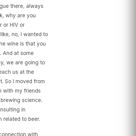
ague there, always
sk, why are you
r or HIV or
ike, no, I wanted to
he wine is that you
e. And at some
kay, we are going to
each us at the
at. So I moved from
n with my friends
e brewing science.
nsulting in
 related to beer.
 connection with