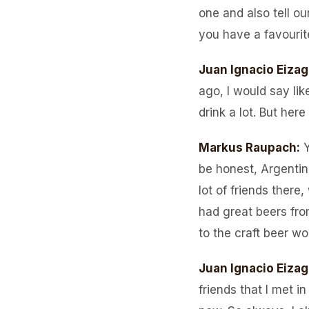
one and also tell ou
you have a favourit
Juan Ignacio Eizag
ago, I would say li
drink a lot. But here
Markus Raupach
:
Y
be honest, Argentin
lot of friends there
had great beers fro
to the craft beer wo
Juan Ignacio Eizag
friends that I met i