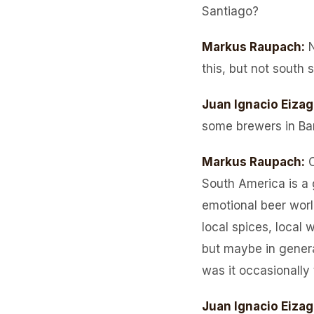
Santiago?
Markus Raupach
:
this, but not south 
Juan Ignacio Eizag
some brewers in Bar
Markus Raupach
:
O
South America is a 
emotional beer world
local spices, local 
but maybe in gener
was it occasionally
Juan Ignacio Eizag