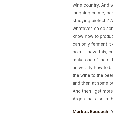
wine country. And wh
laughing on me, bec
studying biotech? A
whatever, so do som
know how to produce
can only ferment it
point, I have this, 
make one of the old
university how to br
the wine to the bee
and then at some po
And then I get more 
Argentina, also in t
Markus Raupach
: