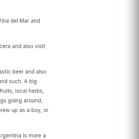
Vina del Mar and
cera and also visit
tastic beer and also
and such. A big
ruits, local herbs,
ings going around,
rew up as a boy, or
rgentina is more a