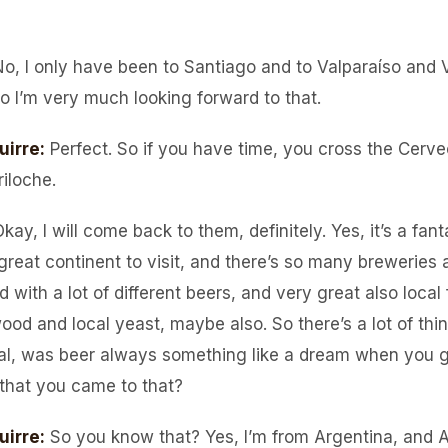
No, I only have been to Santiago and to Valparaíso and 
so I’m very much looking forward to that.
uirre
:
Perfect. So if you have time, you cross the Cerve
iloche.
kay, I will come back to them, definitely. Yes, it’s a fan
great continent to visit, and there’s so many breweries 
 with a lot of different beers, and very great also local f
wood and local yeast, maybe also. So there’s a lot of th
al, was beer always something like a dream when you g
 that you came to that?
uirre
:
So you know that? Yes, I’m from Argentina, and A