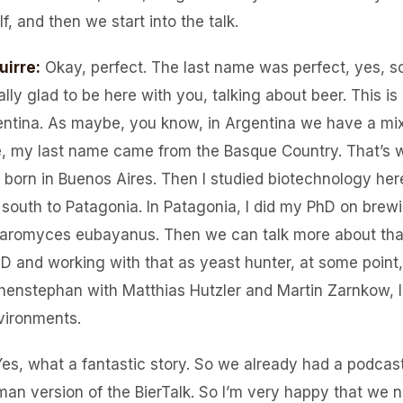
, and then we start into the talk.
uirre
:
Okay, perfect. The last name was perfect, yes, s
really glad to be here with you, talking about beer. This i
gentina. As maybe, you know, in Argentina we have a mixt
e, my last name came from the Basque Country. That’s wh
born in Buenos Aires. Then I studied biotechnology here
 south to Patagonia. In Patagonia, I did my PhD on brew
aromyces eubayanus. Then we can talk more about that.
D and working with that as yeast hunter, at some point,
henstephan with Matthias Hutzler and Martin Zarnkow, l
vironments.
Yes, what a fantastic story. So we already had a podcas
man version of the BierTalk. So I’m very happy that we 