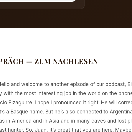
PRÄCH — ZUM NACHLESEN
Hello and welcome to another episode of our podcast, B
with the most interesting job in the world on the phone
io Eizaguirre. I hope I pronounced it right. He will correct 
t’s a Basque name. But he’s also connected to Argentina,
s in America and in Asia and in many caves and lost p
east hunter. So, Juan, it’s great that you are here. May