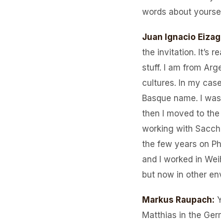
words about yourself
Juan Ignacio Eizag
the invitation. It’s 
stuff. I am from Ar
cultures. In my cas
Basque name. I was 
then I moved to the
working with Sacch
the few years on Ph
and I worked in Wei
but now in other en
Markus Raupach
:
Matthias in the Ger