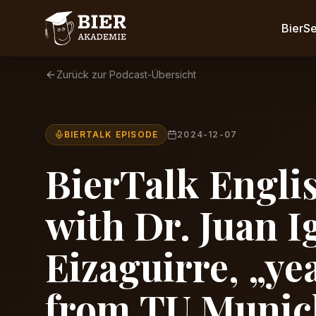
BierS
Zurück zur Podcast-Übersicht
BIERTALK EPISODE
2024-12-07
BierTalk Englis
with Dr. Juan I
Eizaguirre, „ye
from TU Munic