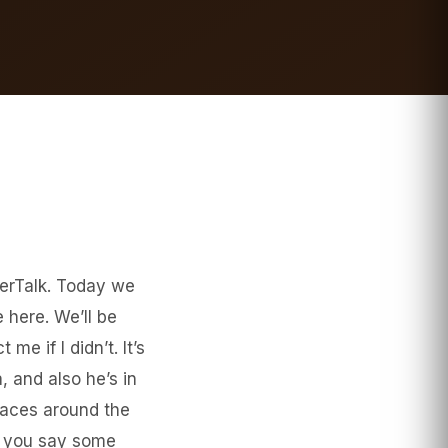
ierTalk. Today we
 here. We’ll be
me if I didn’t. It’s
 and also he’s in
laces around the
be you say some