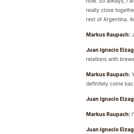
now. So always, I a
really close togethe
rest of Argentina. A
Markus Raupach
:
Juan Ignacio Eizag
relations with brew
Markus Raupach
:
Y
definitely come bac
Juan Ignacio Eizag
Markus Raupach
:
I
Juan Ignacio Eizag