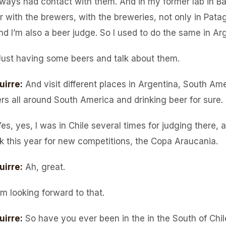
lways had contact with them. And in my former lab in B
r with the brewers, with the breweries, not only in Patag
nd I’m also a beer judge. So I used to do the same in Ar
Just having some beers and talk about them.
uirre
:
And visit different places in Argentina, South Am
ers all around South America and drinking beer for sure.
es, yes, I was in Chile several times for judging there, 
k this year for new competitions, the Copa Araucania.
uirre
:
Ah, great.
’m looking forward to that.
uirre
:
So have you ever been in the in the South of Chil