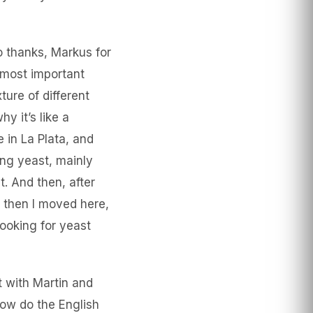
o thanks, Markus for
s most important
ure of different
y it’s like a
 in La Plata, and
ing yeast, mainly
 And then, after
 then I moved here,
ooking for yeast
t with Martin and
now do the English